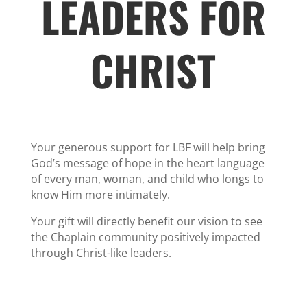
LEADERS FOR
CHRIST
Your generous support for LBF will help bring
God’s message of hope in the heart language
of every man, woman, and child who longs to
know Him more intimately.
Your gift will directly benefit our vision to see
the Chaplain community positively impacted
through Christ-like leaders.