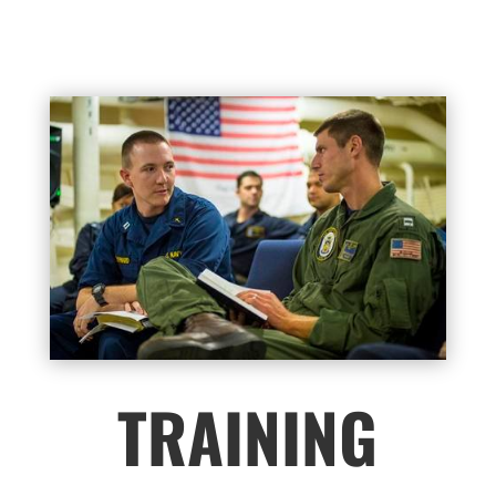
TRAINING