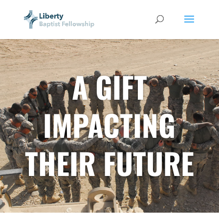
A GIFT
IMPACTING
THEIR FUTURE