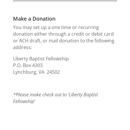
Make a Donation
You may set up a one time or recurring
donation either through a credit or debit card
or ACH draft, or mail donation to the following
address:
Liberty Baptist Fellowship
P.O. Box 4303
Lynchburg, VA 24502
*Please make check out to ‘Liberty Baptist
Fellowship’